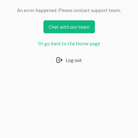
An error happened. Please contact support team.
Chat with our team
Or go back to the Home page
Log out